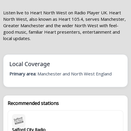
Listen live to Heart North West on Radio Player UK. Heart
North West, also known as Heart 105.4, serves Manchester,
Greater Manchester and the wider North West with feel-
good music, familiar Heart presenters, entertainment and
local updates.
Local Coverage
Primary area:
Manchester and North West England
Recommended stations
Salford City Radio