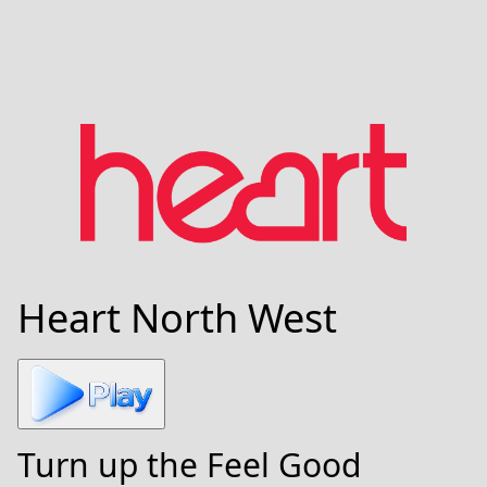
Heart North West
Turn up the Feel Good