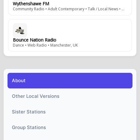
Wythenshawe FM
Community Radio • Adult Contemporary • Talk / Local News • Wythenshawe, UK
Bounce Nation Radio
Dance • Web Radio • Manchester, UK
About
Other Local Versions
Sister Stations
Group Stations