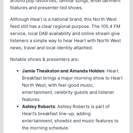
around pop favourites, familiar songs, entertainment
features and presenter-led shows.
Although Heart is a national brand, this North West
feed still has a clear regional purpose. The 105.4 FM
service, local DAB availability and online stream give
listeners a simple way to hear Heart with North West
news, travel and local identity attached.
Notable shows & presenters are:
Jamie Theakston and Amanda Holden
: Heart
Breakfast brings a major morning show to Heart
North West, with feel-good music,
entertainment, celebrity guests and listener
features.
Ashley Roberts
: Ashley Roberts is part of
Heart’s breakfast line-up, adding
entertainment, showbiz and music features to
the morning schedule.