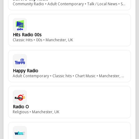
Community Radio • Adult Contemporary • Talk / Local News • Salford, UK
Hits Radio 00s
Classic Hits • 00s • Manchester, UK
Happy Radio
Adult Contemporary • Classic hits • Chart Music • Manchester, UK
Radio O
Religious • Manchester, UK