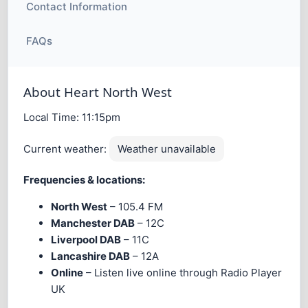
Contact Information
FAQs
About Heart North West
Local Time:
11:15pm
Current weather:
Weather unavailable
Frequencies & locations:
North West
– 105.4 FM
Manchester DAB
– 12C
Liverpool DAB
– 11C
Lancashire DAB
– 12A
Online
– Listen live online through Radio Player
UK