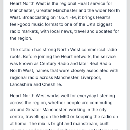
Heart North West is the regional Heart service for
Manchester, Greater Manchester and the wider North
West. Broadcasting on 105.4 FM, it brings Heart’s
feel-good music format to one of the UK’s biggest
radio markets, with local news, travel and updates for
the region.
The station has strong North West commercial radio
roots. Before joining the Heart network, the service
was known as Century Radio and later Real Radio
North West, names that were closely associated with
regional radio across Manchester, Liverpool,
Lancashire and Cheshire.
Heart North West works well for everyday listening
across the region, whether people are commuting
around Greater Manchester, working in the city
centre, travelling on the M60 or keeping the radio on
at home. The mix is bright and mainstream, built