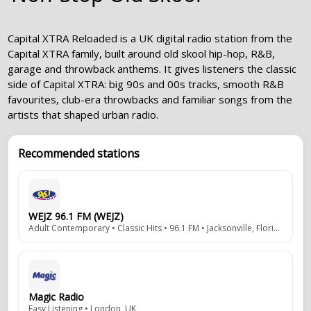
Capital XTRA Reloaded is a UK digital radio station from the
Capital XTRA family, built around old skool hip-hop, R&B,
garage and throwback anthems. It gives listeners the classic
side of Capital XTRA: big 90s and 00s tracks, smooth R&B
favourites, club-era throwbacks and familiar songs from the
artists that shaped urban radio.
Recommended stations
WEJZ 96.1 FM (WEJZ)
Adult Contemporary • Classic Hits • 96.1 FM • Jacksonville, Florida, USA
Magic Radio
Easy Listening • London, UK