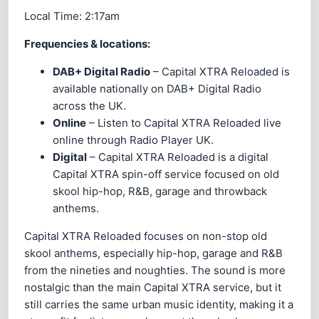
Local Time:
2:17am
Frequencies & locations:
DAB+ Digital Radio
– Capital XTRA Reloaded is
available nationally on DAB+ Digital Radio
across the UK.
Online
– Listen to Capital XTRA Reloaded live
online through Radio Player UK.
Digital
– Capital XTRA Reloaded is a digital
Capital XTRA spin-off service focused on old
skool hip-hop, R&B, garage and throwback
anthems.
Capital XTRA Reloaded focuses on non-stop old
skool anthems, especially hip-hop, garage and R&B
from the nineties and noughties. The sound is more
nostalgic than the main Capital XTRA service, but it
still carries the same urban music identity, making it a