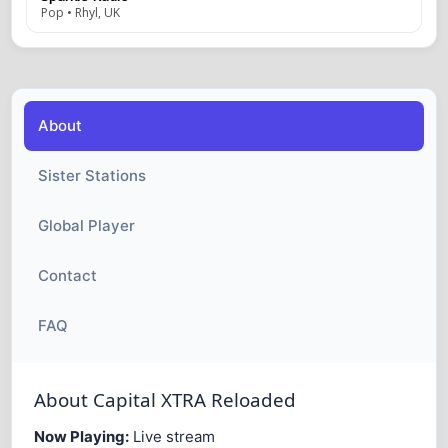
Pop • Rhyl, UK
About
Sister Stations
Global Player
Contact
FAQ
About Capital XTRA Reloaded
Now Playing:
Live stream