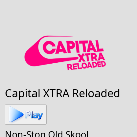
Capital XTRA Reloaded
Non-Stop Old Skool