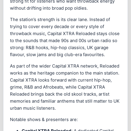
strong fit for listeners who want throwback energy
without drifting into broad pop oldies.
The station’s strength is its clear lane. Instead of
trying to cover every decade or every style of
throwback music, Capital XTRA Reloaded stays close
to the sounds that made 90s and 00s urban radio so
strong: R&B hooks, hip-hop classics, UK garage
flavour, slow jams and big club-era favourites.
As part of the wider Capital XTRA network, Reloaded
works as the heritage companion to the main station.
Capital XTRA looks forward with current hip-hop,
grime, R&B and Afrobeats, while Capital XTRA
Reloaded brings back the old skool tracks, artist
memories and familiar anthems that still matter to UK
urban music listeners.
Notable shows & presenters are:
Capital XTRA Reloaded
: A dedicated Capital