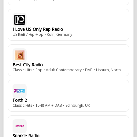
I Love US Only Rap Radio
US R&B / Hip-Hop • Koln, Germany
Best City Radio
Classic Hits • Pop • Adult Contemporary • DAB • Lisburn, Northern Ireland, UK
Forth 2
Classic Hits • 1548 AM + DAB • Edinburgh, UK
Sparkle Radio