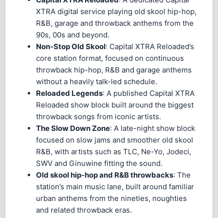
XTRA digital service playing old skool hip-hop,
R&B, garage and throwback anthems from the
90s, 00s and beyond.
Non-Stop Old Skool
: Capital XTRA Reloaded’s
core station format, focused on continuous
throwback hip-hop, R&B and garage anthems
without a heavily talk-led schedule.
Reloaded Legends
: A published Capital XTRA
Reloaded show block built around the biggest
throwback songs from iconic artists.
The Slow Down Zone
: A late-night show block
focused on slow jams and smoother old skool
R&B, with artists such as TLC, Ne-Yo, Jodeci,
SWV and Ginuwine fitting the sound.
Old skool hip-hop and R&B throwbacks
: The
station’s main music lane, built around familiar
urban anthems from the nineties, noughties
and related throwback eras.