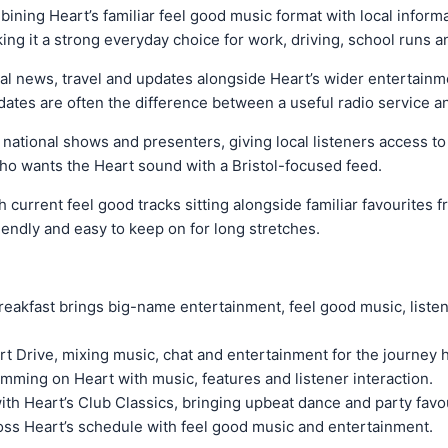
mbining Heart’s familiar feel good music format with local informa
ing it a strong everyday choice for work, driving, school runs 
al news, travel and updates alongside Heart’s wider entertainment
updates are often the difference between a useful radio service
 national shows and presenters, giving local listeners access t
e who wants the Heart sound with a Bristol-focused feed.
current feel good tracks sitting alongside familiar favourites fr
friendly and easy to keep on for long stretches.
reakfast brings big-name entertainment, feel good music, liste
rt Drive, mixing music, chat and entertainment for the journey
mming on Heart with music, features and listener interaction.
with Heart’s Club Classics, bringing upbeat dance and party favo
oss Heart’s schedule with feel good music and entertainment.