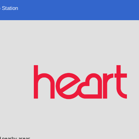
 Station
d nearby areas.