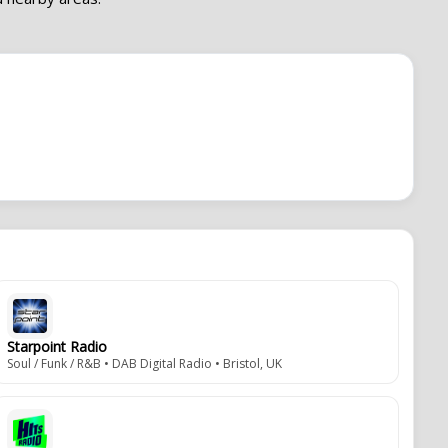
Starpoint Radio
Soul / Funk / R&B • DAB Digital Radio • Bristol, UK