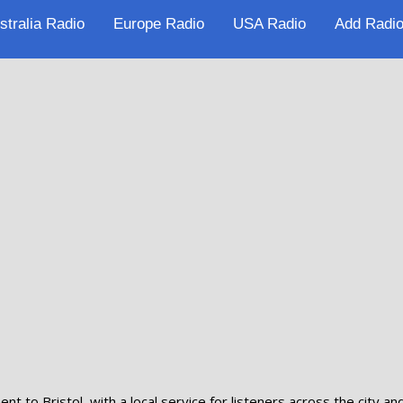
stralia Radio
Europe Radio
USA Radio
Add Radio
t to Bristol, with a local service for listeners across the city an