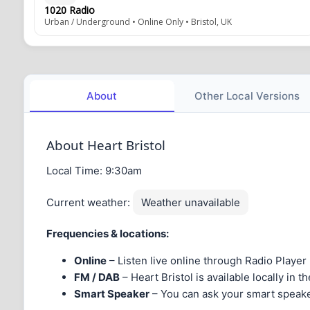
1020 Radio
Urban / Underground • Online Only • Bristol, UK
About
Other Local Versions
About Heart Bristol
Local Time:
9:30am
Current weather:
Weather unavailable
Frequencies & locations:
Online
– Listen live online through Radio Player
FM / DAB
– Heart Bristol is available locally in 
Smart Speaker
– You can ask your smart speaker