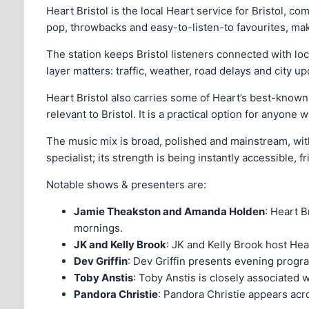
Heart Bristol is the local Heart service for Bristol, co
pop, throwbacks and easy-to-listen-to favourites, mak
The station keeps Bristol listeners connected with loc
layer matters: traffic, weather, road delays and city 
Heart Bristol also carries some of Heart’s best-known
relevant to Bristol. It is a practical option for anyon
The music mix is broad, polished and mainstream, with 
specialist; its strength is being instantly accessible, 
Notable shows & presenters are:
Jamie Theakston and Amanda Holden
: Heart B
mornings.
JK and Kelly Brook
: JK and Kelly Brook host Hea
Dev Griffin
: Dev Griffin presents evening progra
Toby Anstis
: Toby Anstis is closely associated 
Pandora Christie
: Pandora Christie appears acr