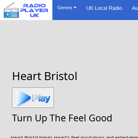
Genres
UK Local Radio
Au
Heart Bristol
Turn Up The Feel Good
Heart Bristol brings Heart’s feel good music and entertainmen