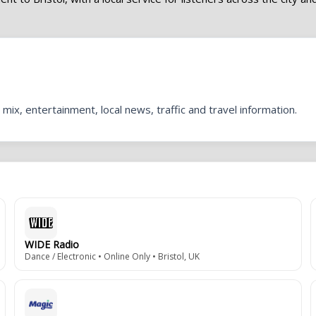
mix, entertainment, local news, traffic and travel information.
WIDE Radio
Dance / Electronic • Online Only • Bristol, UK