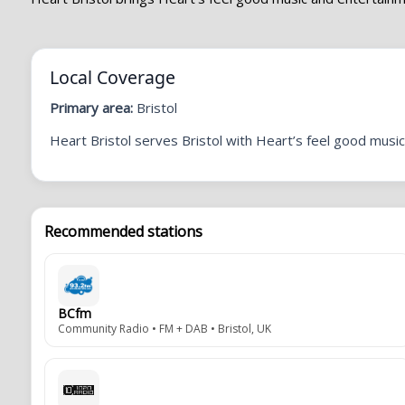
Local Coverage
Primary area:
Bristol
Heart Bristol serves Bristol with Heart’s feel good music 
Recommended stations
BCfm
Community Radio • FM + DAB • Bristol, UK