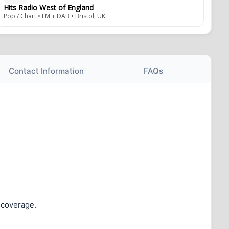
Hits Radio West of England
Pop / Chart • FM + DAB • Bristol, UK
Contact Information
FAQs
o coverage.