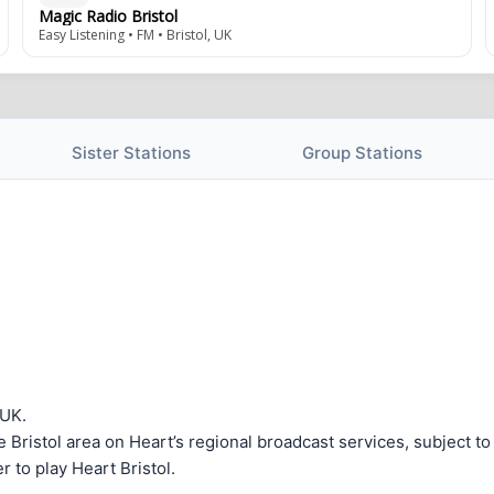
Magic Radio Bristol
Easy Listening • FM • Bristol, UK
Sister Stations
Group Stations
 UK.
the Bristol area on Heart’s regional broadcast services, subject t
 to play Heart Bristol.