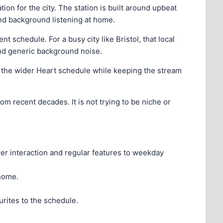
tion for the city. The station is built around upbeat
and background listening at home.
 schedule. For a busy city like Bristol, that local
 and generic background noise.
o the wider Heart schedule while keeping the stream
om recent decades. It is not trying to be niche or
ner interaction and regular features to weekday
 home.
urites to the schedule.