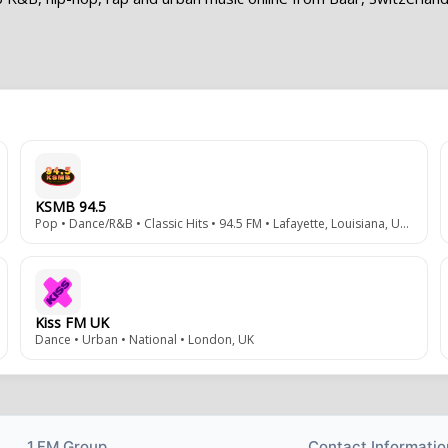
KSMB 94.5
Pop • Dance/R&B • Classic Hits • 94.5 FM • Lafayette, Louisiana, USA
Kiss FM UK
Dance • Urban • National • London, UK
1.FM Group
Contact Informatio