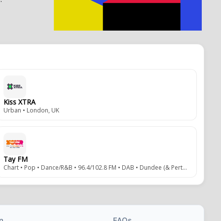
Kiss XTRA
Urban • London, UK
Tay FM
Chart • Pop • Dance/R&B • 96.4/102.8 FM • DAB • Dundee (& Perth), Scotland, UK
n
FAQs