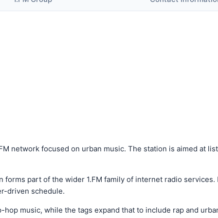
1.FM network focused on urban music. The station is aimed at li
 forms part of the wider 1.FM family of internet radio services. 
er-driven schedule.
hop music, while the tags expand that to include rap and urban