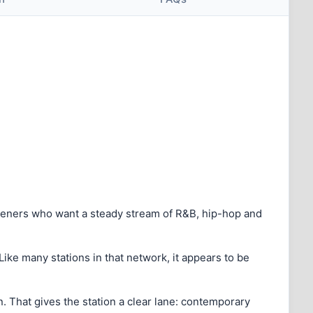
steners who want a steady stream of R&B, hip-hop and
Like many stations in that network, it appears to be
. That gives the station a clear lane: contemporary