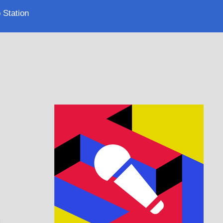
 Station
.