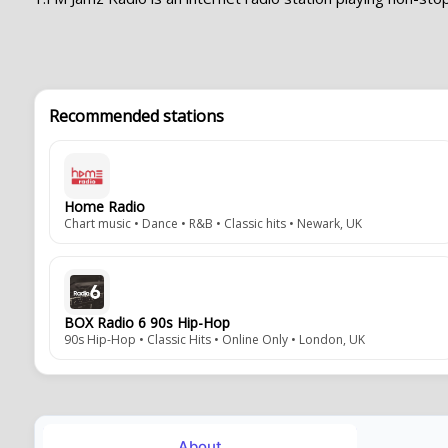
Recommended stations
Home Radio
Chart music • Dance • R&B • Classic hits • Newark, UK
BOX Radio 6 90s Hip-Hop
90s Hip-Hop • Classic Hits • Online Only • London, UK
About