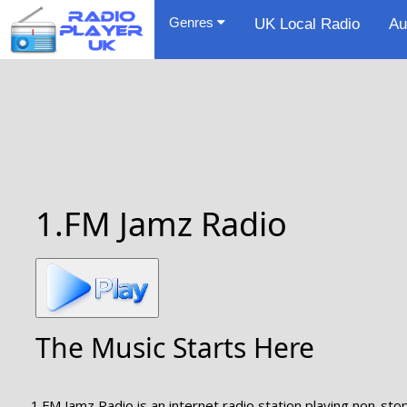
Genres
UK Local Radio
Au
1.FM Jamz Radio
The Music Starts Here
1.FM Jamz Radio is an internet radio station playing non-sto