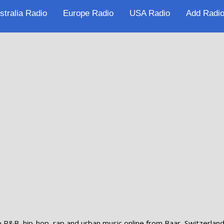
stralia Radio
Europe Radio
USA Radio
Add Radio
p R&B, hip-hop, rap and urban music online from Baar, Switzerland