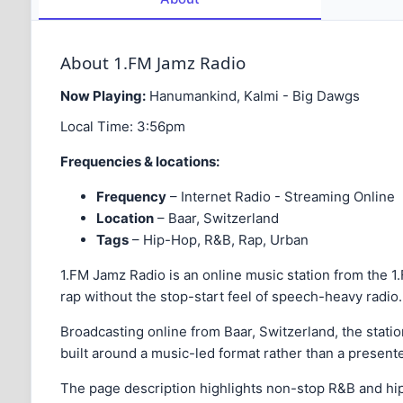
About 1.FM Jamz Radio
Now Playing:
Hanumankind, Kalmi - Big Dawgs
Local Time:
3:56pm
Frequencies & locations:
Frequency
– Internet Radio - Streaming Online
Location
– Baar, Switzerland
Tags
– Hip-Hop, R&B, Rap, Urban
1.FM Jamz Radio is an online music station from the 
rap without the stop-start feel of speech-heavy radio.
Broadcasting online from Baar, Switzerland, the station
built around a music-led format rather than a present
The page description highlights non-stop R&B and hip-