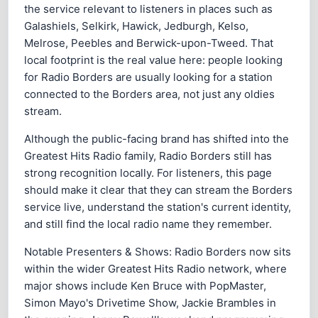
the service relevant to listeners in places such as
Galashiels, Selkirk, Hawick, Jedburgh, Kelso,
Melrose, Peebles and Berwick-upon-Tweed. That
local footprint is the real value here: people looking
for Radio Borders are usually looking for a station
connected to the Borders area, not just any oldies
stream.
Although the public-facing brand has shifted into the
Greatest Hits Radio family, Radio Borders still has
strong recognition locally. For listeners, this page
should make it clear that they can stream the Borders
service live, understand the station's current identity,
and still find the local radio name they remember.
Notable Presenters & Shows: Radio Borders now sits
within the wider Greatest Hits Radio network, where
major shows include Ken Bruce with PopMaster,
Simon Mayo's Drivetime Show, Jackie Brambles in