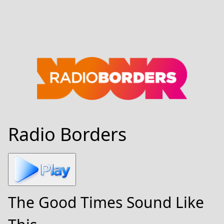
Radio Borders
The Good Times Sound Like