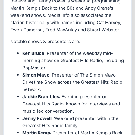
the evening, Jenny Powell's weekend programming,
Martin Kemp's Back to the 80s and Andy Crane's
weekend shows. Media.info also associates the
station historically with names including Cat Harvey,
Ewen Cameron, Fred MacAulay and Stuart Webster.
Notable shows & presenters are:
Ken Bruce
: Presenter of the weekday mid-
morning show on Greatest Hits Radio, including
PopMaster.
Simon Mayo
: Presenter of The Simon Mayo
Drivetime Show across the Greatest Hits Radio
network.
Jackie Brambles
: Evening presenter on
Greatest Hits Radio, known for interviews and
music-led conversation.
Jenny Powell
: Weekend presenter within the
Greatest Hits Radio family.
Martin Kemp
: Presenter of Martin Kemp's Back