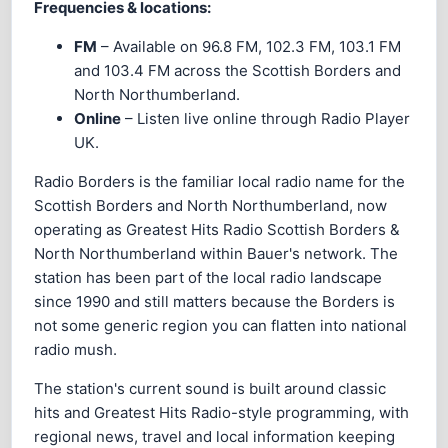
Frequencies & locations:
FM
– Available on 96.8 FM, 102.3 FM, 103.1 FM
and 103.4 FM across the Scottish Borders and
North Northumberland.
Online
– Listen live online through Radio Player
UK.
Radio Borders is the familiar local radio name for the
Scottish Borders and North Northumberland, now
operating as Greatest Hits Radio Scottish Borders &
North Northumberland within Bauer's network. The
station has been part of the local radio landscape
since 1990 and still matters because the Borders is
not some generic region you can flatten into national
radio mush.
The station's current sound is built around classic
hits and Greatest Hits Radio-style programming, with
regional news, travel and local information keeping