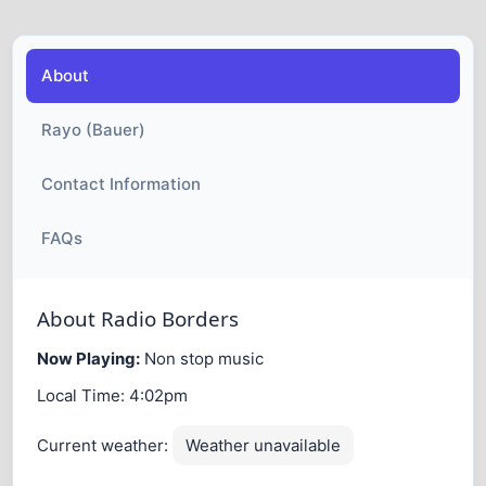
About
Rayo (Bauer)
Contact Information
FAQs
About Radio Borders
Now Playing:
Non stop music
Local Time:
4:02pm
Current weather:
Weather unavailable