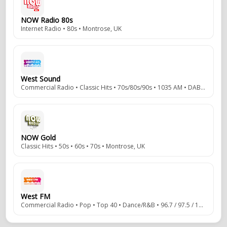
NOW Radio 80s
Internet Radio • 80s • Montrose, UK
West Sound
Commercial Radio • Classic Hits • 70s/80s/90s • 1035 AM • DAB • Clydebank, Ayrshire, Scotland, UK
NOW Gold
Classic Hits • 50s • 60s • 70s • Montrose, UK
West FM
Commercial Radio • Pop • Top 40 • Dance/R&B • 96.7 / 97.5 / 106.7 FM • DAB • Clydebank, Ayrshire, Scotland, UK