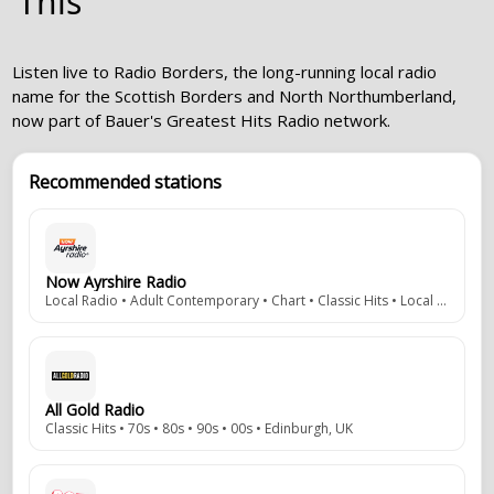
This
Listen live to Radio Borders, the long-running local radio
name for the Scottish Borders and North Northumberland,
now part of Bauer's Greatest Hits Radio network.
Recommended stations
Now Ayrshire Radio
Local Radio • Adult Contemporary • Chart • Classic Hits • Local News/Info • DAB • Ayr, Scotland, UK
All Gold Radio
Classic Hits • 70s • 80s • 90s • 00s • Edinburgh, UK