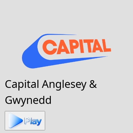
Capital Anglesey &
Gwynedd