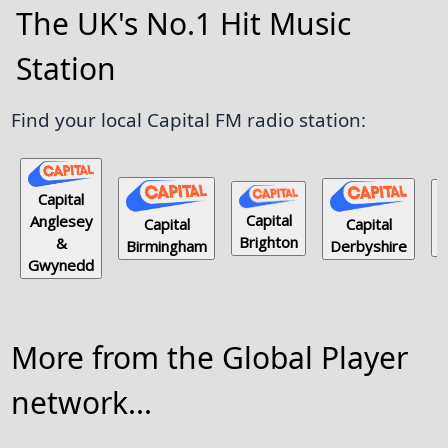
The UK's No.1 Hit Music
Station
Find your local Capital FM radio station:
Capital
Capital
Anglesey
Capital
Capital
Brighton
&
E
Derbyshire
Birmingham
Gwynedd
More from the Global Player
network...