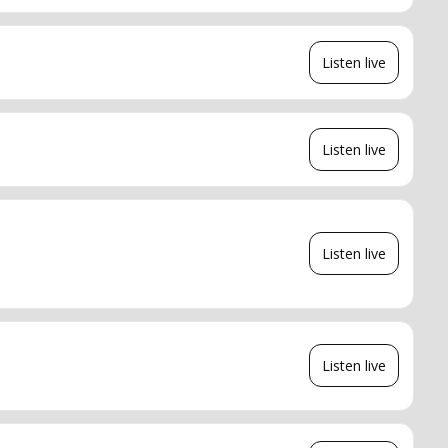
Listen live
Listen live
Listen live
Listen live