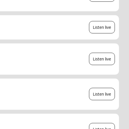
Listen live
Listen live
Listen live