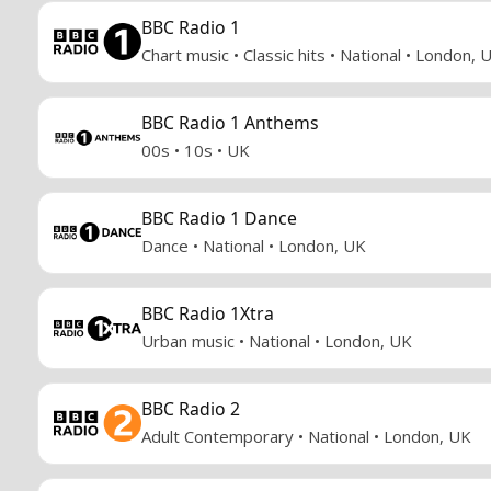
BBC Radio 1
Chart music • Classic hits • National • London, 
BBC Radio 1 Anthems
00s • 10s • UK
BBC Radio 1 Dance
Dance • National • London, UK
BBC Radio 1Xtra
Urban music • National • London, UK
BBC Radio 2
Adult Contemporary • National • London, UK