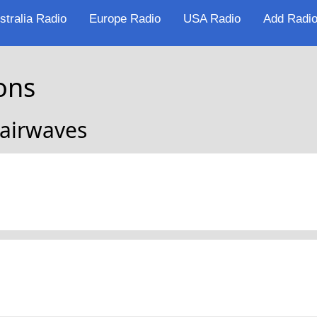
stralia Radio
Europe Radio
USA Radio
Add Radio
ons
 airwaves