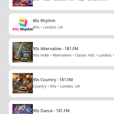
80s Rhythm
80s • London, UK
90s Alternative - 181.FM
90s Indie • Alternative • Classic Hits • London,
90s Country - 181.FM
Country • 90s • London, UK
90s Dance - 181.FM