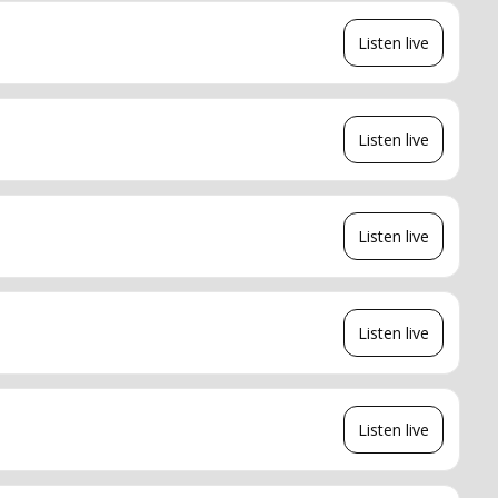
Listen live
Listen live
Listen live
Listen live
Listen live