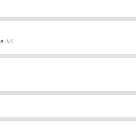
don, UK