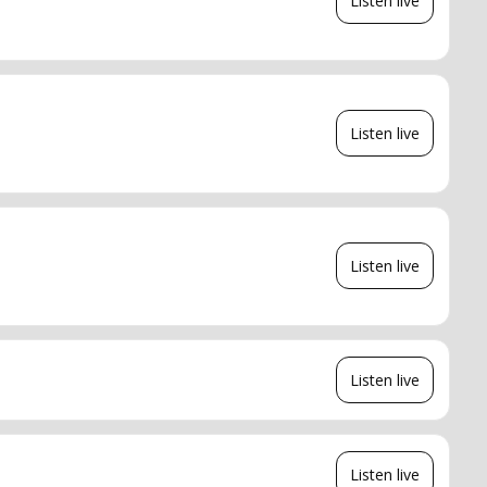
Listen live
Listen live
Listen live
Listen live
Listen live