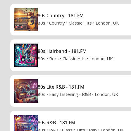
80s Country - 181.FM
80s • Country • Classic Hits • London, UK
80s Hairband - 181.FM
80s • Rock • Classic Hits • London, UK
80s Lite R&B - 181.FM
80s • Easy Listening • R&B • London, UK
80s R&B - 181.FM
80s • R&B • Classic Hits • Rap • London, UK