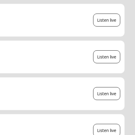
Listen live
Listen live
Listen live
Listen live