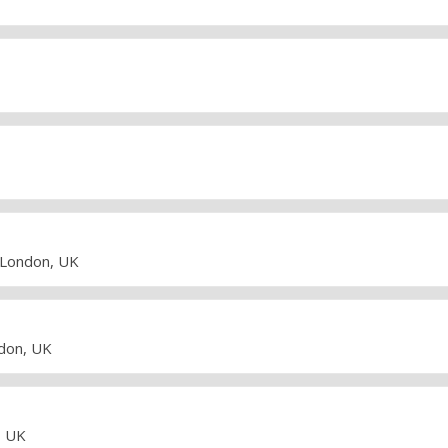
• London, UK
ndon, UK
, UK