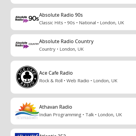
Absolute Radio 90s
Classic Hits • 90s • National • London, UK
Absolute Radio Country
Country • London, UK
Ace Cafe Radio
Rock & Roll • Web Radio • London, UK
Athavan Radio
Indian Programming • Talk • London, UK