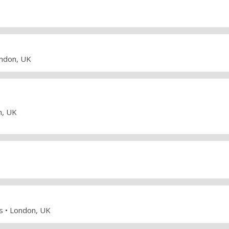
ondon, UK
n, UK
ws • London, UK