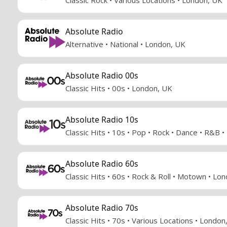
Absolute Radio
Alternative • National • London, UK
Absolute Radio 00s
Classic Hits • 00s • London, UK
Absolute Radio 10s
Classic Hits • 10s • Pop • Rock • Dance • R&B 
Absolute Radio 60s
Classic Hits • 60s • Rock & Roll • Motown • Lo
Absolute Radio 70s
Classic Hits • 70s • Various Locations • London