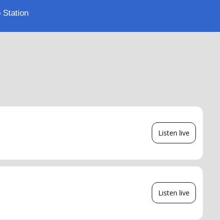
 Station
Listen live
Listen live