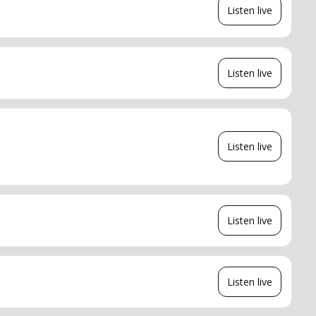
Listen live
Listen live
Listen live
Listen live
Listen live