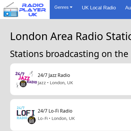
Genres
UK Local Radio
Au
London Area Radio Stati
Stations broadcasting on the
24/7 Jazz Radio
Jazz • London, UK
24/7 Lo-Fi Radio
Lo-Fi • London, UK