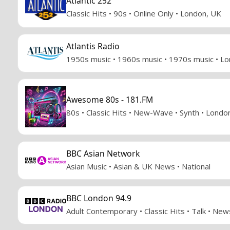
Atlantic 252
Classic Hits • 90s • Online Only • London, UK
Atlantis Radio
1950s music • 1960s music • 1970s music • L
Awesome 80s - 181.FM
80s • Classic Hits • New-Wave • Synth • Londo
BBC Asian Network
Asian Music • Asian & UK News • National
BBC London 94.9
Adult Contemporary • Classic Hits • Talk • Ne