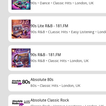
90s • Dance • Classic Hits • London, UK
90s Lite R&B - 181.FM
90s R&B • CLassic Hits • Easy Listening • Lon
90s R&B - 181.FM
90s R&B • Classic Hits • London, UK
Absolute 80s
80s • Classic Hits • London, UK
Absolute Classic Rock
Classic Rock • Various Locations • London, UK