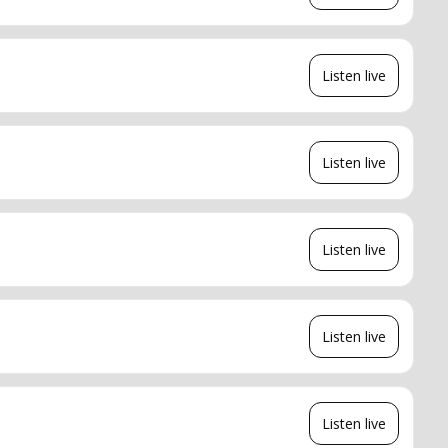
Listen live
Listen live
Listen live
Listen live
Listen live