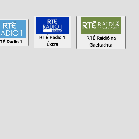
RTÉ Radio 1
RTÉ Raidió na
TÉ Radio 1
Éxtra
Gaeltachta