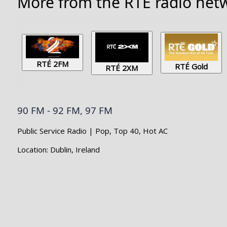
More from the RTÉ radio netw
RTÉ 2FM
RTÉ Gold
RTÉ 2XM
90 FM - 92 FM, 97 FM
Public Service Radio | Pop, Top 40, Hot AC
Location: Dublin, Ireland