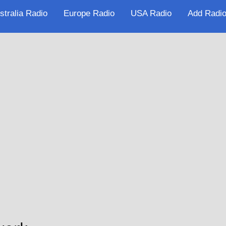
stralia Radio
Europe Radio
USA Radio
Add Radio