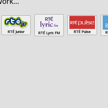
ork...
RTÉ Junior
RTÉ Pulse
R
RTÉ Lyric FM