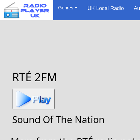
Genres
UK Local Radio
Au
RTÉ 2FM
Sound Of The Nation