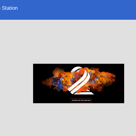
 Station