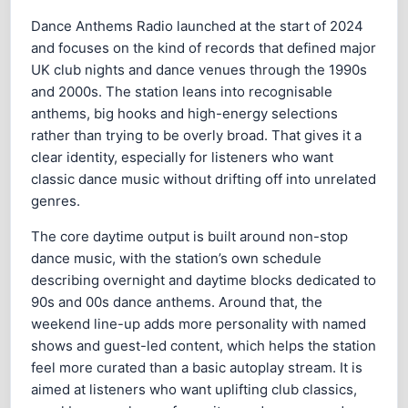
Dance Anthems Radio launched at the start of 2024
and focuses on the kind of records that defined major
UK club nights and dance venues through the 1990s
and 2000s. The station leans into recognisable
anthems, big hooks and high-energy selections
rather than trying to be overly broad. That gives it a
clear identity, especially for listeners who want
classic dance music without drifting off into unrelated
genres.
The core daytime output is built around non-stop
dance music, with the station’s own schedule
describing overnight and daytime blocks dedicated to
90s and 00s dance anthems. Around that, the
weekend line-up adds more personality with named
shows and guest-led content, which helps the station
feel more curated than a basic autoplay stream. It is
aimed at listeners who want uplifting club classics,