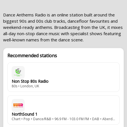
Dance Anthems Radio is an online station built around the
biggest 90s and 00s club tracks, dancefloor favourites and
weekend-ready anthems. Broadcasting from the UK, it mixes
all-day non-stop dance music with specialist shows featuring
well-known names from the dance scene.
Recommended stations
Non Stop 80s Radio
80s • London, UK
NorthSound 1
Chart • Pop • Dance/R&B • 96.9 FM - 103.0 FM FM • DAB • Aberdeen, Scottish Highlands, UK