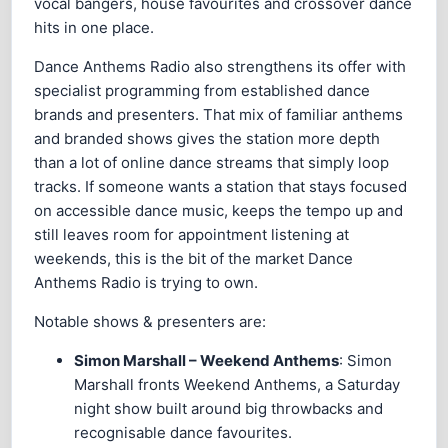
vocal bangers, house favourites and crossover dance
hits in one place.
Dance Anthems Radio also strengthens its offer with
specialist programming from established dance
brands and presenters. That mix of familiar anthems
and branded shows gives the station more depth
than a lot of online dance streams that simply loop
tracks. If someone wants a station that stays focused
on accessible dance music, keeps the tempo up and
still leaves room for appointment listening at
weekends, this is the bit of the market Dance
Anthems Radio is trying to own.
Notable shows & presenters are:
Simon Marshall – Weekend Anthems
: Simon
Marshall fronts Weekend Anthems, a Saturday
night show built around big throwbacks and
recognisable dance favourites.