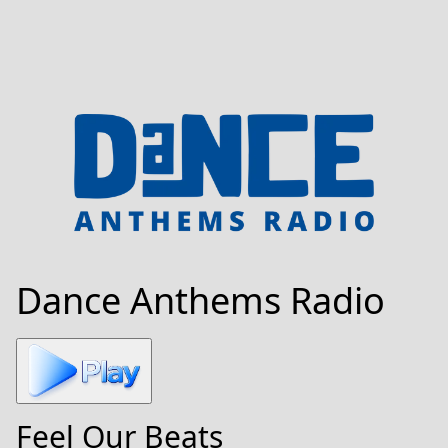
Dance Anthems Radio
Feel Our Beats