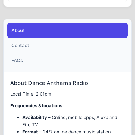
About
Contact
FAQs
About Dance Anthems Radio
Local Time:
2:01pm
Frequencies & locations:
Availability
– Online, mobile apps, Alexa and
Fire TV
Format
– 24/7 online dance music station