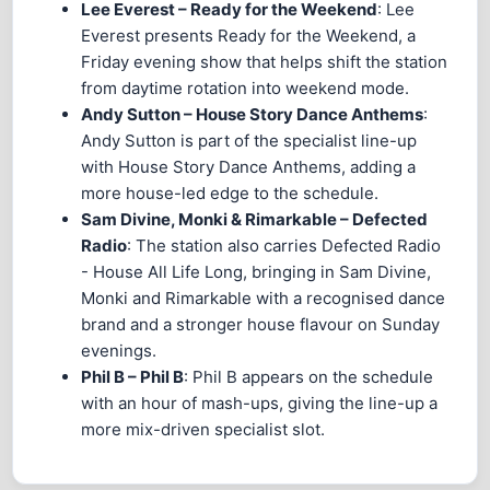
Lee Everest – Ready for the Weekend
: Lee
Everest presents Ready for the Weekend, a
Friday evening show that helps shift the station
from daytime rotation into weekend mode.
Andy Sutton – House Story Dance Anthems
:
Andy Sutton is part of the specialist line-up
with House Story Dance Anthems, adding a
more house-led edge to the schedule.
Sam Divine, Monki & Rimarkable – Defected
Radio
: The station also carries Defected Radio
- House All Life Long, bringing in Sam Divine,
Monki and Rimarkable with a recognised dance
brand and a stronger house flavour on Sunday
evenings.
Phil B – Phil B
: Phil B appears on the schedule
with an hour of mash-ups, giving the line-up a
more mix-driven specialist slot.