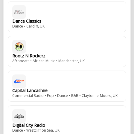
Dance Classics
Dance • Cardiff, UK
Rootz N Rockerz
Afrobeats • African Music • Manchester, UK
Capital Lancashire
Commercial Radio • Pop • Dance • R&B • Clayton-le-Moors, UK
Digital City Radio
Dance • Westcliff on Sea, UK