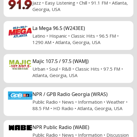
Jazz • Easy Listening • Chill • 91.1 FM • Atlanta,
Georgia, USA
La Mega 96.5 (W243EE)
Latino • Hispanic • Classic Hits • 96.5 FM •
1290 AM • Atlanta, Georgia, USA
Majic 107.5 / 97.5 (WAMJ)
Urban • Soul • R&B • Classic Hits • 97.5 FM •
Atlanta, Georgia, USA
NPR / GPB Radio Georgia (WRAS)
Public Radio • News • Information • Weather •
88.5 FM • HD Radio • Atlanta, Georgia, USA
NPR Public Radio (WABE)
Public Radio • News • Information • Discussion