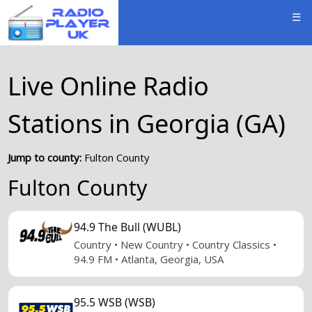
☰
Live Online Radio
Stations in Georgia (GA)
Jump to county:
Fulton County
Fulton County
94.9 The Bull (WUBL)
Country • New Country • Country Classics •
94.9 FM • Atlanta, Georgia, USA
95.5 WSB (WSB)