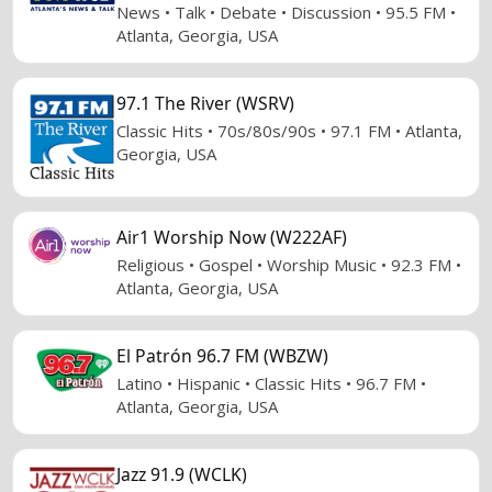
News • Talk • Debate • Discussion • 95.5 FM •
Atlanta, Georgia, USA
97.1 The River (WSRV)
Classic Hits • 70s/80s/90s • 97.1 FM • Atlanta,
Georgia, USA
Air1 Worship Now (W222AF)
Religious • Gospel • Worship Music • 92.3 FM •
Atlanta, Georgia, USA
El Patrón 96.7 FM (WBZW)
Latino • Hispanic • Classic Hits • 96.7 FM •
Atlanta, Georgia, USA
Jazz 91.9 (WCLK)