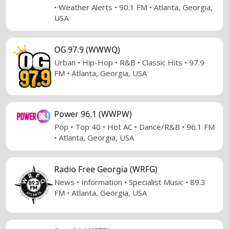
• Weather Alerts • 90.1 FM • Atlanta, Georgia,
USA
OG 97.9 (WWWQ)
Urban • Hip-Hop • R&B • Classic Hits • 97.9
FM • Atlanta, Georgia, USA
Power 96.1 (WWPW)
Pop • Top 40 • Hot AC • Dance/R&B • 96.1 FM
• Atlanta, Georgia, USA
Radio Free Georgia (WRFG)
News • Information • Specialist Music • 89.3
FM • Atlanta, Georgia, USA