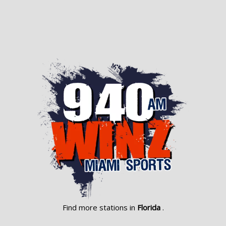
Find more stations in
Florida
.