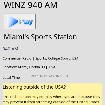
WINZ 940 AM
Miami's Sports Station
940 AM
Commercial Radio | Sports, College Sport, USA
Location: Miami, Florida [FL], USA
Local Time:
Listening outside of the USA?
This radio station may not play where you are, because they
may prevent it from streaming outside of the United States