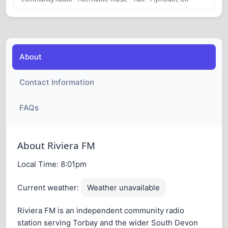
About
Contact Information
FAQs
About Riviera FM
Local Time:
8:01pm
Current weather:
Weather unavailable
Riviera FM is an independent community radio
station serving Torbay and the wider South Devon