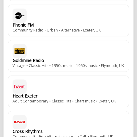
Phonic FM
Community Radio • Urban • Alternative • Exeter, UK
Goldmine Radio
Vintage • Classic Hits • 1950s music - 1960s music • Plymouth, UK
Heart Exeter
Adult Contemporary • Classic Hits • Chart music • Exeter, UK
Cross Rhythms
Community Radio • Alternative music • Talk • Plymouth, UK