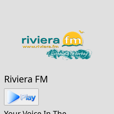
Riviera FM
Your Voice In The