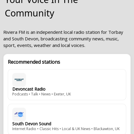
Community
Riviera FM is an independent local radio station for Torbay
and South Devon, broadcasting community news, music,
sport, events, weather and local voices.
Recommended stations
Devoncast Radio
Podcasts • Talk • News • Exeter, UK
South Devon Sound
Internet Radio • Classic Hits • Local & UK News • Blackawton, UK