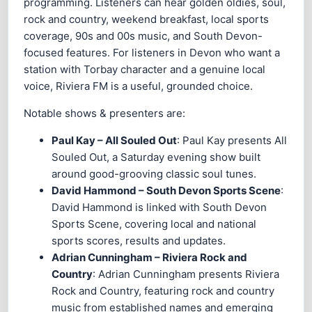
programming. Listeners can hear golden oldies, soul,
rock and country, weekend breakfast, local sports
coverage, 90s and 00s music, and South Devon-
focused features. For listeners in Devon who want a
station with Torbay character and a genuine local
voice, Riviera FM is a useful, grounded choice.
Notable shows & presenters are:
Paul Kay – All Souled Out
: Paul Kay presents All
Souled Out, a Saturday evening show built
around good-grooving classic soul tunes.
David Hammond – South Devon Sports Scene
:
David Hammond is linked with South Devon
Sports Scene, covering local and national
sports scores, results and updates.
Adrian Cunningham – Riviera Rock and
Country
: Adrian Cunningham presents Riviera
Rock and Country, featuring rock and country
music from established names and emerging