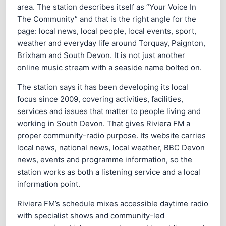
area. The station describes itself as “Your Voice In
The Community” and that is the right angle for the
page: local news, local people, local events, sport,
weather and everyday life around Torquay, Paignton,
Brixham and South Devon. It is not just another
online music stream with a seaside name bolted on.
The station says it has been developing its local
focus since 2009, covering activities, facilities,
services and issues that matter to people living and
working in South Devon. That gives Riviera FM a
proper community-radio purpose. Its website carries
local news, national news, local weather, BBC Devon
news, events and programme information, so the
station works as both a listening service and a local
information point.
Riviera FM’s schedule mixes accessible daytime radio
with specialist shows and community-led