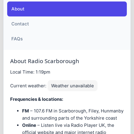
About
Contact
FAQs
About Radio Scarborough
Local Time:
1:19pm
Current weather:
Weather unavailable
Frequencies & locations:
FM
– 107.6 FM in Scarborough, Filey, Hunmanby
and surrounding parts of the Yorkshire coast
Online
– Listen live via Radio Player UK, the
official website and major internet radio