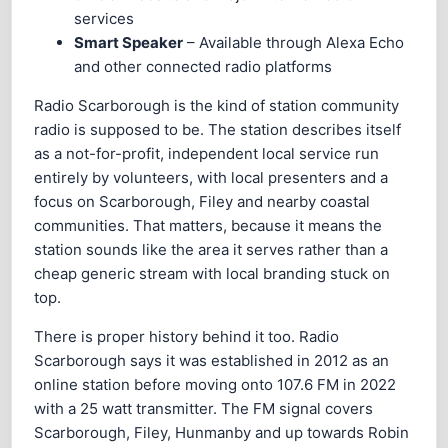
services
Smart Speaker
– Available through Alexa Echo
and other connected radio platforms
Radio Scarborough is the kind of station community
radio is supposed to be. The station describes itself
as a not-for-profit, independent local service run
entirely by volunteers, with local presenters and a
focus on Scarborough, Filey and nearby coastal
communities. That matters, because it means the
station sounds like the area it serves rather than a
cheap generic stream with local branding stuck on
top.
There is proper history behind it too. Radio
Scarborough says it was established in 2012 as an
online station before moving onto 107.6 FM in 2022
with a 25 watt transmitter. The FM signal covers
Scarborough, Filey, Hunmanby and up towards Robin