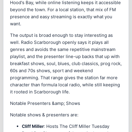
Hood's Bay, while online listening keeps it accessible
beyond the town. For a local station, that mix of FM
presence and easy streaming is exactly what you
want.
The output is broad enough to stay interesting as
well. Radio Scarborough openly says it plays all
genres and avoids the same repetitive mainstream
playlist, and the presenter line-up backs that up with
breakfast shows, soul, blues, club classics, prog rock,
60s and 70s shows, sport and weekend
programming. That range gives the station far more
character than formula local radio, while still keeping
it rooted in Scarborough life.
Notable Presenters &amp; Shows
Notable shows & presenters are:
Cliff Miller
: Hosts The Cliff Miller Tuesday