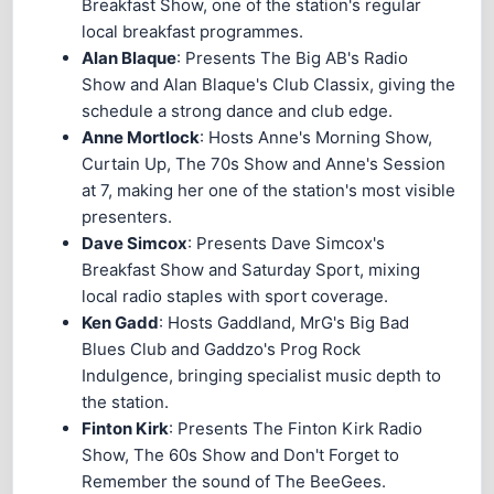
Breakfast Show, one of the station's regular
local breakfast programmes.
Alan Blaque
: Presents The Big AB's Radio
Show and Alan Blaque's Club Classix, giving the
schedule a strong dance and club edge.
Anne Mortlock
: Hosts Anne's Morning Show,
Curtain Up, The 70s Show and Anne's Session
at 7, making her one of the station's most visible
presenters.
Dave Simcox
: Presents Dave Simcox's
Breakfast Show and Saturday Sport, mixing
local radio staples with sport coverage.
Ken Gadd
: Hosts Gaddland, MrG's Big Bad
Blues Club and Gaddzo's Prog Rock
Indulgence, bringing specialist music depth to
the station.
Finton Kirk
: Presents The Finton Kirk Radio
Show, The 60s Show and Don't Forget to
Remember the sound of The BeeGees.