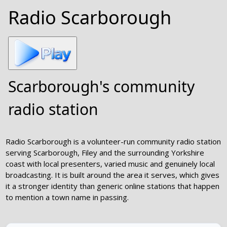
Radio Scarborough
Scarborough's community
radio station
Radio Scarborough is a volunteer-run community radio station
serving Scarborough, Filey and the surrounding Yorkshire
coast with local presenters, varied music and genuinely local
broadcasting. It is built around the area it serves, which gives
it a stronger identity than generic online stations that happen
to mention a town name in passing.