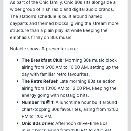
As part of the Onic family, Onic 80s sits alongside a
wider group of Irish radio and digital audio brands.
The station’s schedule is built around named
dayparts and themed blocks, giving the stream more
structure than a plain playlist while keeping the
emphasis firmly on 80s music.
Notable shows & presenters are:
The Breakfast Club
: Morning 80s music block
airing from 6:00 AM to 10:00 AM, setting up the
day with familiar retro favourites.
The Retro Refuel
: Late morning 80s selection
airing from 10:00 AM to 12:00 PM, keeping the
energy going with nostalgic hits.
Number 1's @ 1
: A lunchtime hour built around
chart-topping 80s favourites, airing from 12:00
PM to 1:00 PM.
Onic 80s Drive
: Afternoon drive-time 80s
music block airing from 1:00 PM to 4:00 PM.