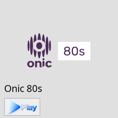
Onic 80s