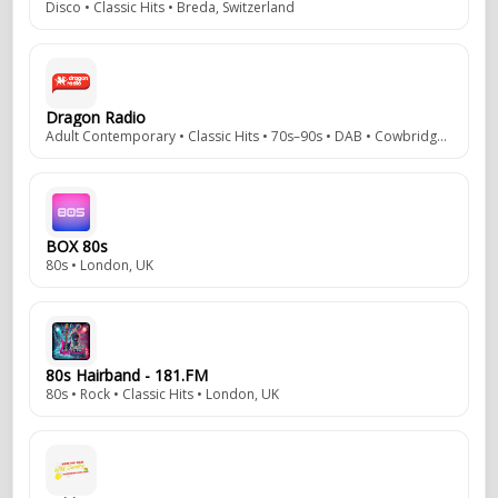
Disco • Classic Hits • Breda, Switzerland
Dragon Radio
Adult Contemporary • Classic Hits • 70s–90s • DAB • Cowbridge, Vale of Glamorgan, Wales, UK
BOX 80s
80s • London, UK
80s Hairband - 181.FM
80s • Rock • Classic Hits • London, UK