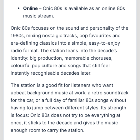
Online
– Onic 80s is available as an online 80s
music stream.
Onic 80s focuses on the sound and personality of the
1980s, mixing nostalgic tracks, pop favourites and
era-defining classics into a simple, easy-to-enjoy
radio format. The station leans into the decade’s
identity: big production, memorable choruses,
colourful pop culture and songs that still feel
instantly recognisable decades later.
The station is a good fit for listeners who want
upbeat background music at work, a retro soundtrack
for the car, or a full day of familiar 80s songs without
having to jump between different styles. Its strength
is focus: Onic 80s does not try to be everything at
once, it sticks to the decade and gives the music
enough room to carry the station.