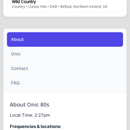
Wild Country
Country • Classic Hits • DAB • Belfast, Northern Ireland, UK
About
Onic
Contact
FAQ
About Onic 80s
Local Time:
2:27pm
Frequencies & locations: