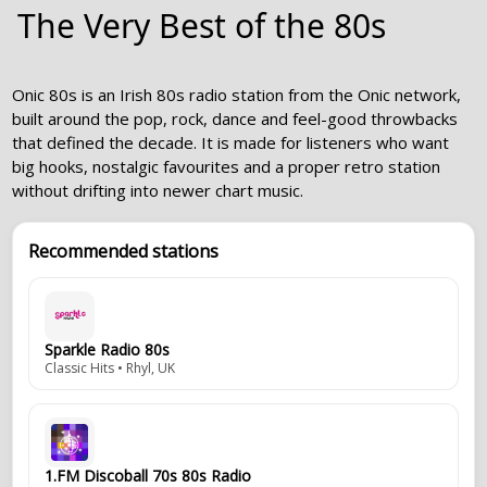
The Very Best of the 80s
Onic 80s is an Irish 80s radio station from the Onic network,
built around the pop, rock, dance and feel-good throwbacks
that defined the decade. It is made for listeners who want
big hooks, nostalgic favourites and a proper retro station
without drifting into newer chart music.
Recommended stations
Sparkle Radio 80s
Classic Hits • Rhyl, UK
1.FM Discoball 70s 80s Radio