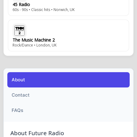
45 Radio
60s - 90s • Classic hits • Norwich, UK
The Music Machine 2
Rock/Dance • London, UK
About
Contact
FAQs
About Future Radio