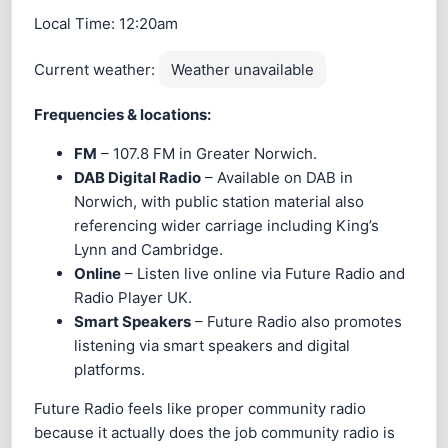
Local Time:
12:20am
Current weather:
Weather unavailable
Frequencies & locations:
FM
– 107.8 FM in Greater Norwich.
DAB Digital Radio
– Available on DAB in
Norwich, with public station material also
referencing wider carriage including King’s
Lynn and Cambridge.
Online
– Listen live online via Future Radio and
Radio Player UK.
Smart Speakers
– Future Radio also promotes
listening via smart speakers and digital
platforms.
Future Radio feels like proper community radio
because it actually does the job community radio is