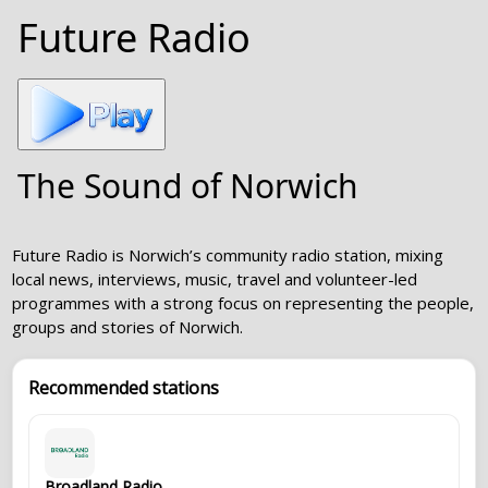
Future Radio
The Sound of Norwich
Future Radio is Norwich’s community radio station, mixing
local news, interviews, music, travel and volunteer-led
programmes with a strong focus on representing the people,
groups and stories of Norwich.
Recommended stations
Broadland Radio