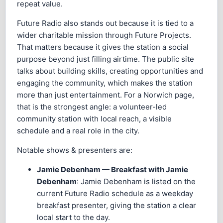
repeat value.
Future Radio also stands out because it is tied to a
wider charitable mission through Future Projects.
That matters because it gives the station a social
purpose beyond just filling airtime. The public site
talks about building skills, creating opportunities and
engaging the community, which makes the station
more than just entertainment. For a Norwich page,
that is the strongest angle: a volunteer-led
community station with local reach, a visible
schedule and a real role in the city.
Notable shows & presenters are:
Jamie Debenham — Breakfast with Jamie
Debenham
: Jamie Debenham is listed on the
current Future Radio schedule as a weekday
breakfast presenter, giving the station a clear
local start to the day.