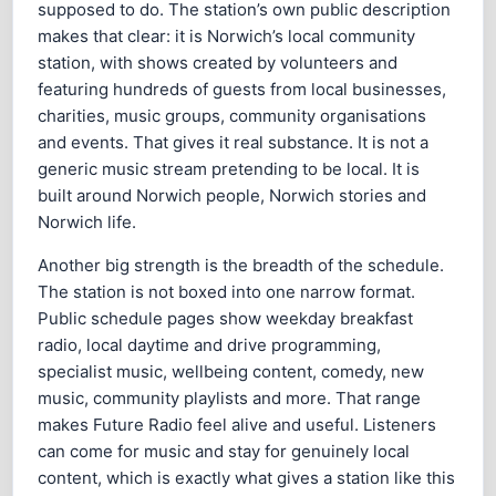
supposed to do. The station’s own public description
makes that clear: it is Norwich’s local community
station, with shows created by volunteers and
featuring hundreds of guests from local businesses,
charities, music groups, community organisations
and events. That gives it real substance. It is not a
generic music stream pretending to be local. It is
built around Norwich people, Norwich stories and
Norwich life.
Another big strength is the breadth of the schedule.
The station is not boxed into one narrow format.
Public schedule pages show weekday breakfast
radio, local daytime and drive programming,
specialist music, wellbeing content, comedy, new
music, community playlists and more. That range
makes Future Radio feel alive and useful. Listeners
can come for music and stay for genuinely local
content, which is exactly what gives a station like this