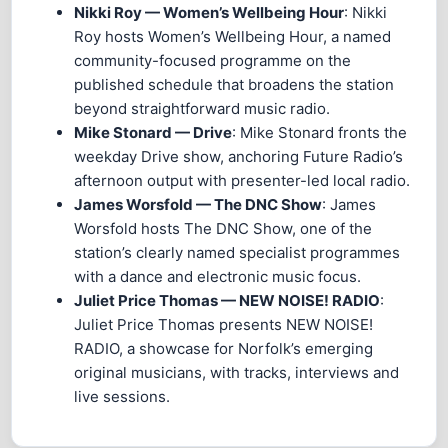
Nikki Roy — Women’s Wellbeing Hour
: Nikki
Roy hosts Women’s Wellbeing Hour, a named
community-focused programme on the
published schedule that broadens the station
beyond straightforward music radio.
Mike Stonard — Drive
: Mike Stonard fronts the
weekday Drive show, anchoring Future Radio’s
afternoon output with presenter-led local radio.
James Worsfold — The DNC Show
: James
Worsfold hosts The DNC Show, one of the
station’s clearly named specialist programmes
with a dance and electronic music focus.
Juliet Price Thomas — NEW NOISE! RADIO
:
Juliet Price Thomas presents NEW NOISE!
RADIO, a showcase for Norfolk’s emerging
original musicians, with tracks, interviews and
live sessions.