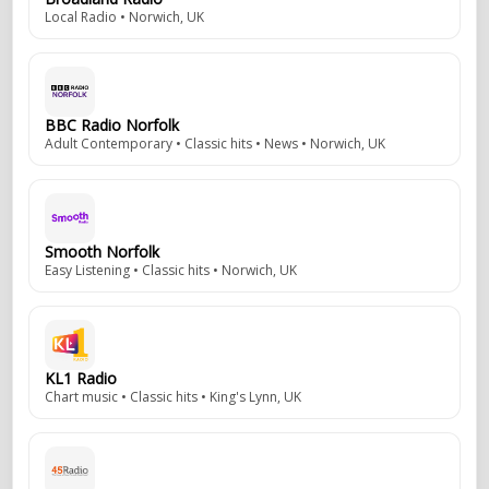
Local Radio • Norwich, UK
BBC Radio Norfolk
Adult Contemporary • Classic hits • News • Norwich, UK
Smooth Norfolk
Easy Listening • Classic hits • Norwich, UK
KL1 Radio
Chart music • Classic hits • King's Lynn, UK