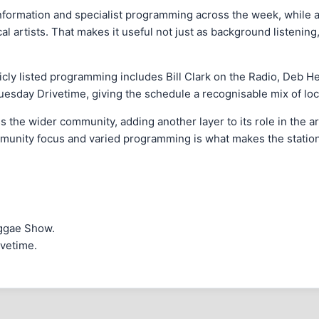
ormation and specialist programming across the week, while als
 artists. That makes it useful not just as background listening,
icly listed programming includes Bill Clark on the Radio, Deb H
day Drivetime, giving the schedule a recognisable mix of loca
s the wider community, adding another layer to its role in the 
community focus and varied programming is what makes the station
eggae Show.
ivetime.