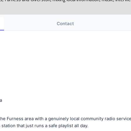
Contact
a
Furness area with a genuinely local community radio service. It
tation that just runs a safe playlist all day.