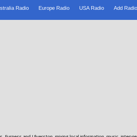
stralia Radio
Europe Radio
USA Radio
Add Radio
 Furness and Ulverston, mixing local information, music, intervie