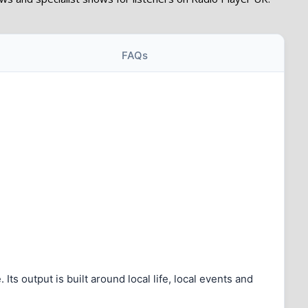
FAQs
s output is built around local life, local events and