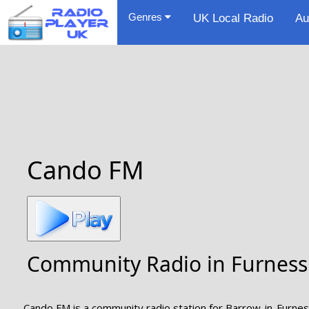
Genres
UK Local Radio
Au
Cando FM
Community Radio in Furness
Cando FM is a community radio station for Barrow-in-Furness,