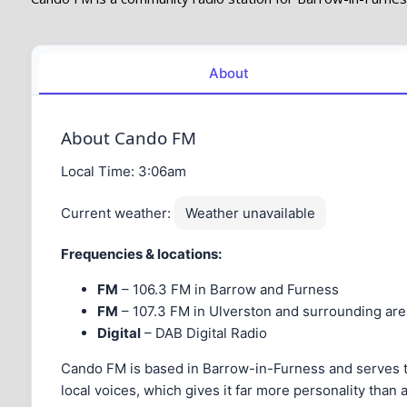
About
About Cando FM
Local Time:
3:06am
Current weather:
Weather unavailable
Frequencies & locations:
FM
– 106.3 FM in Barrow and Furness
FM
– 107.3 FM in Ulverston and surrounding are
Digital
– DAB Digital Radio
Cando FM is based in Barrow-in-Furness and serves the 
local voices, which gives it far more personality than a s