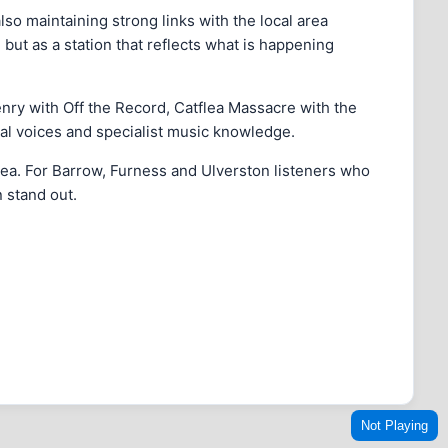
o maintaining strong links with the local area
 but as a station that reflects what is happening
enry with Off the Record, Catflea Massacre with the
l voices and specialist music knowledge.
area. For Barrow, Furness and Ulverston listeners who
 stand out.
Not Playing