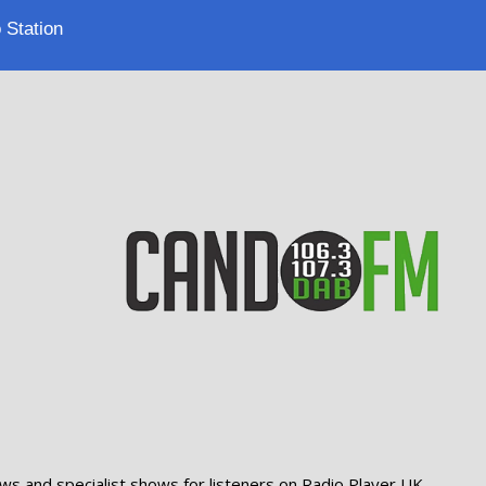
 Station
ws and specialist shows for listeners on Radio Player UK.