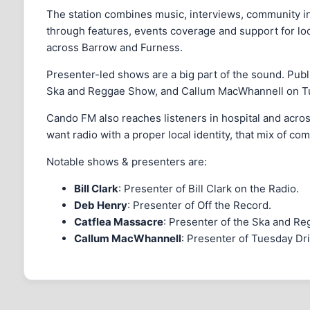
The station combines music, interviews, community inf
through features, events coverage and support for local
across Barrow and Furness.
Presenter-led shows are a big part of the sound. Publ
Ska and Reggae Show, and Callum MacWhannell on Tues
Cando FM also reaches listeners in hospital and acros
want radio with a proper local identity, that mix of 
Notable shows & presenters are:
Bill Clark
: Presenter of Bill Clark on the Radio.
Deb Henry
: Presenter of Off the Record.
Catflea Massacre
: Presenter of the Ska and R
Callum MacWhannell
: Presenter of Tuesday Dr