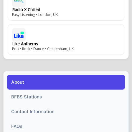
Radio X Chilled
Easy Listening • London, UK
Like Anthems
Pop • Rock • Dance • Cheltenham, UK
About
BFBS Stations
Contact Information
FAQs