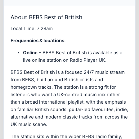
About BFBS Best of British
Local Time:
7:28am
Frequencies & locations:
Online
– BFBS Best of British is available as a
live online station on Radio Player UK.
BFBS Best of British is a focused 24/7 music stream
from BFBS, built around British artists and
homegrown tracks. The station is a strong fit for
listeners who want a UK-centred music mix rather
than a broad international playlist, with the emphasis
on familiar British sounds, guitar-led favourites, indie,
alternative and modern classic tracks from across the
UK music scene.
The station sits within the wider BFBS radio family,