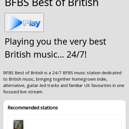
BFBS Best of British
Playing you the very best
British music... 24/7!
BFBS Best of British is a 24/7 BFBS music station dedicated
to British music, bringing together homegrown indie,
alternative, guitar-led tracks and familiar UK favourites in one
focused live stream.
Recommended stations