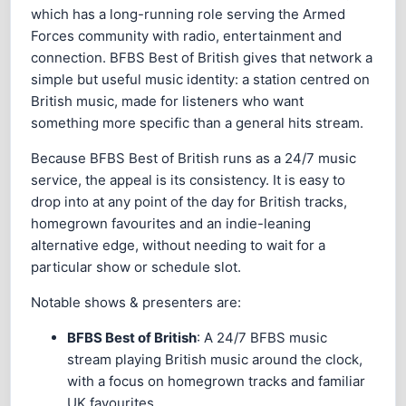
which has a long-running role serving the Armed
Forces community with radio, entertainment and
connection. BFBS Best of British gives that network a
simple but useful music identity: a station centred on
British music, made for listeners who want
something more specific than a general hits stream.
Because BFBS Best of British runs as a 24/7 music
service, the appeal is its consistency. It is easy to
drop into at any point of the day for British tracks,
homegrown favourites and an indie-leaning
alternative edge, without needing to wait for a
particular show or schedule slot.
Notable shows & presenters are:
BFBS Best of British
: A 24/7 BFBS music
stream playing British music around the clock,
with a focus on homegrown tracks and familiar
UK favourites.