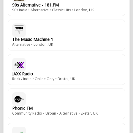
90s Alternative - 181.FM
90s Indie • Alternative • Classic Hits • London, UK
The Music Machine 1
Alternative • London, UK
JAXX Radio
Rock / Indie • Online Only • Bristol, UK
Phonic FM
Community Radio • Urban • Alternative • Exeter, UK