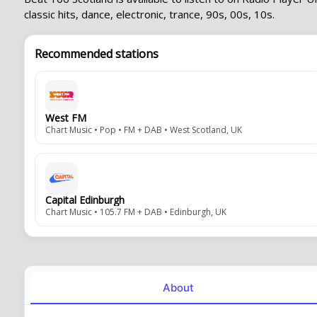
classic hits, dance, electronic, trance, 90s, 00s, 10s.
Recommended stations
West FM
Chart Music • Pop • FM + DAB • West Scotland, UK
Capital Edinburgh
Chart Music • 105.7 FM + DAB • Edinburgh, UK
About