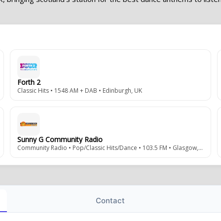
Forth 2
Classic Hits • 1548 AM + DAB • Edinburgh, UK
Sunny G Community Radio
Community Radio • Pop/Classic Hits/Dance • 103.5 FM • Glasgow, Scotland
Contact