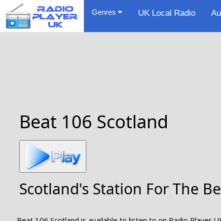
Genres
UK Local Radio
Au
Beat 106 Scotland
Scotland's Station For The 
Beat 106 Scotland is available to listen to on Radio Player U