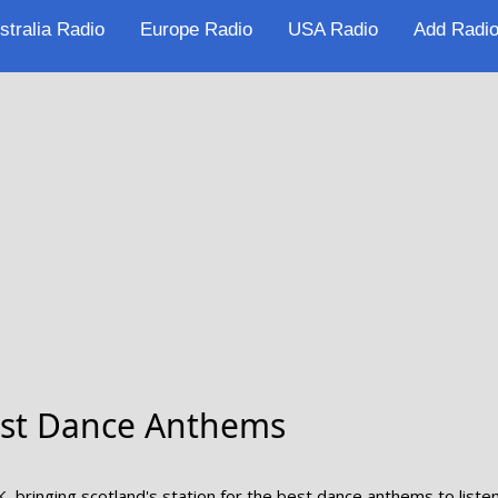
stralia Radio
Europe Radio
USA Radio
Add Radio
Best Dance Anthems
K, bringing scotland's station for the best dance anthems to listen