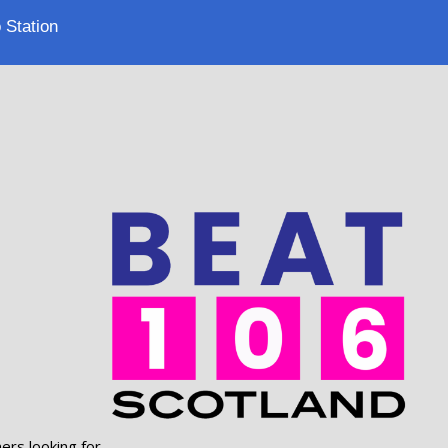
 Station
ers looking for