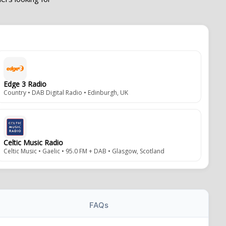
Edge 3 Radio
Country • DAB Digital Radio • Edinburgh, UK
Celtic Music Radio
Celtic Music • Gaelic • 95.0 FM + DAB • Glasgow, Scotland
FAQs