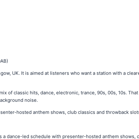
DAB)
gow, UK. It is aimed at listeners who want a station with a cleare
ix of classic hits, dance, electronic, trance, 90s, 00s, 10s. Tha
background noise.
senter-hosted anthem shows, club classics and throwback slots 
ns a dance-led schedule with presenter-hosted anthem shows, cl