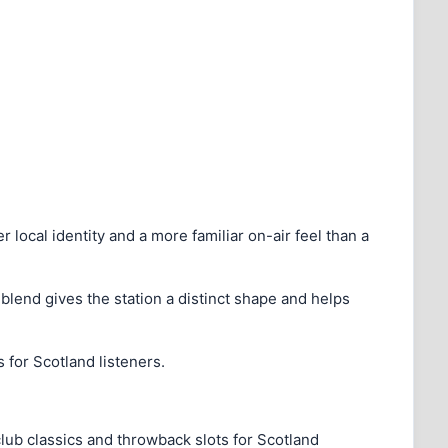
r local identity and a more familiar on-air feel than a
t blend gives the station a distinct shape and helps
for Scotland listeners.
ub classics and throwback slots for Scotland