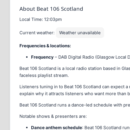
About Beat 106 Scotland
Local Time:
12:03pm
Current weather:
Weather unavailable
Frequencies & locations:
Frequency
– DAB Digital Radio (Glasgow Local 
Beat 106 Scotland is a local radio station based in Glas
faceless playlist stream.
Listeners tuning in to Beat 106 Scotland can expect a m
explain why it attracts listeners who want more than 
Beat 106 Scotland runs a dance-led schedule with pre
Notable shows & presenters are:
Dance anthem schedule
: Beat 106 Scotland ru