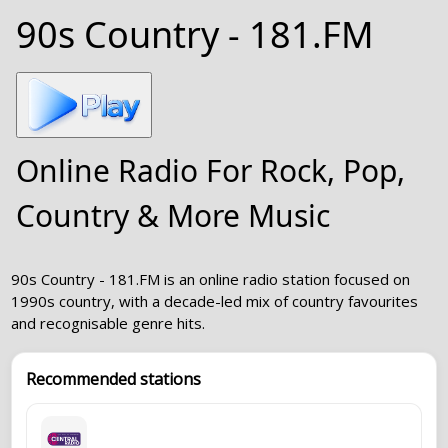
90s Country - 181.FM
Online Radio For Rock, Pop,
Country & More Music
90s Country - 181.FM is an online radio station focused on
1990s country, with a decade-led mix of country favourites
and recognisable genre hits.
Recommended stations