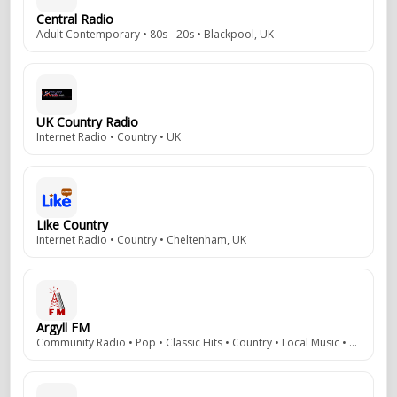
Central Radio
Adult Contemporary • 80s - 20s • Blackpool, UK
UK Country Radio
Internet Radio • Country • UK
Like Country
Internet Radio • Country • Cheltenham, UK
Argyll FM
Community Radio • Pop • Classic Hits • Country • Local Music • Local News • 106.5 / 107.1 / 107.7 FM • Argyll, Scotland, UK