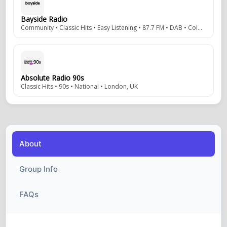
Bayside Radio
Community • Classic Hits • Easy Listening • 87.7 FM • DAB • Colwyn Bay, Wales, UK
Absolute Radio 90s
Classic Hits • 90s • National • London, UK
About
Group Info
FAQs