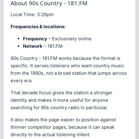
About 90s Country - 181.FM
Local Time:
3:26pm
Frequencies & locations:
Frequency
– Exclusively online
Network
– 181.FM
90s Country - 181.FM works because the format is
specific. It serves listeners who want country music
from the 1990s, not a broad station that jumps across
every era.
That decade focus gives the station a stronger
identity and makes it more useful for anyone
searching for 90s country radio in particular.
It also makes the page easier to position against
thinner competitor pages, because it can speak
directly to the actual listening intent.